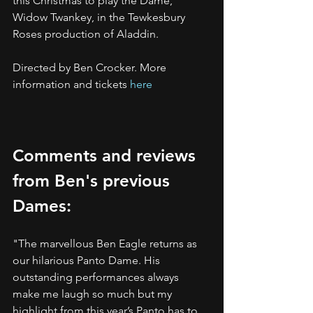
this Christmas to play the Dame, 
Widow Twankey, in the Tewkesbury 
Roses production of Aladdin.
Directed by Ben Crocker. More 
information and tickets 
here
Comments and reviews 
from Ben's previous 
Dames:
"The marvellous Ben Eagle returns as 
our hilarious Panto Dame. His 
outstanding performances always 
make me laugh so much but my 
highlight from this year’s Panto has to 