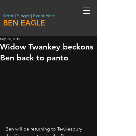
Actor | Singer | Event Host
BEN EAGLE
Sep 26, 2019
Widow Twankey beckons
Ben back to panto
Ben will be returning to Tewkesbury 