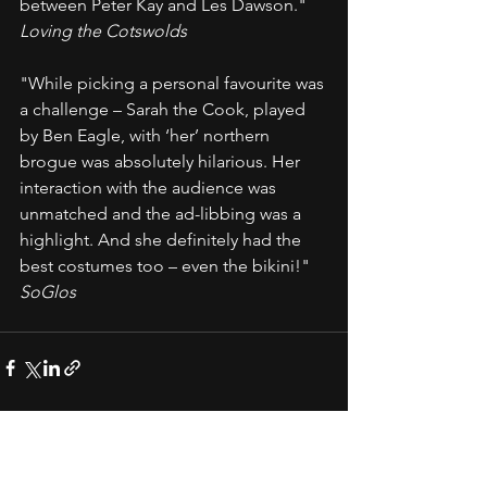
between Peter Kay and Les Dawson." 
Loving the Cotswolds
"While picking a personal favourite was 
a challenge – Sarah the Cook, played 
by Ben Eagle, with ‘her’ northern 
brogue was absolutely hilarious. Her 
interaction with the audience was 
unmatched and the ad-libbing was a 
highlight. And she definitely had the 
best costumes too – even the bikini!" 
SoGlos
See All
Recent Posts