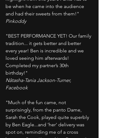
be when he came into the audience 
and had their sweets from them!"
Pinkoddy
"BEST PERFORMANCE YET! Our family 
tradition... it gets better and better 
every year! Ben is incredible and we 
loved seeing him afterwards! 
Completed my partner’s 30th 
birthday!" 
Nâtasha-Tania Jackson-Turner, 
Facebook
"Much of the fun came, not 
surprisingly, from the panto Dame, 
Sarah the Cook, played quite superbly 
by Ben Eagle...and 'her' delivery was 
spot on, reminding me of a cross 