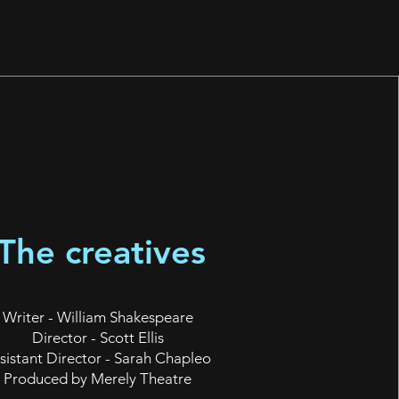
The creatives
Writer - William Shakespeare
Director - Scott Ellis
sistant Director - Sarah Chapleo
Produced by Merely Theatre