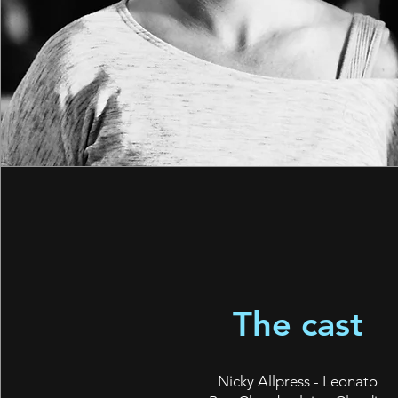
The cast
Nicky Allpress - Leonato