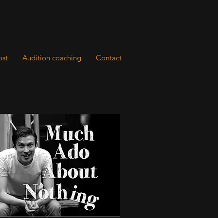
ost
Audition coaching
Contact