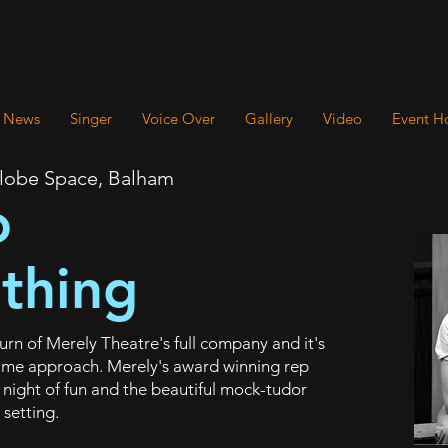
News
Singer
Voice Over
Gallery
Video
Event H
Globe Space, Balham
o
thing
rn of Merely Theatre's full company and it's
tume approach. Merely's award winning rep
s night of fun and the beautiful mock-tudor
 setting.