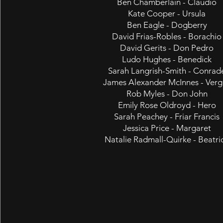
Ben Chamberlain - Claudio
Kate Cooper - Ursula
Ben Eagle - Dogberry
David Frias-Robles - Borachio
David Gerits - Don Pedro
Ludo Hughes - Benedick
Sarah Langrish-Smith - Conrad
James Alexander McInnes - Verg
Rob Myles - Don John
Emily Rose Oldroyd - Hero
Sarah Peachey - Friar Francis
Jessica Price - Margaret
Natalie Radmall-Quirke - Beatri