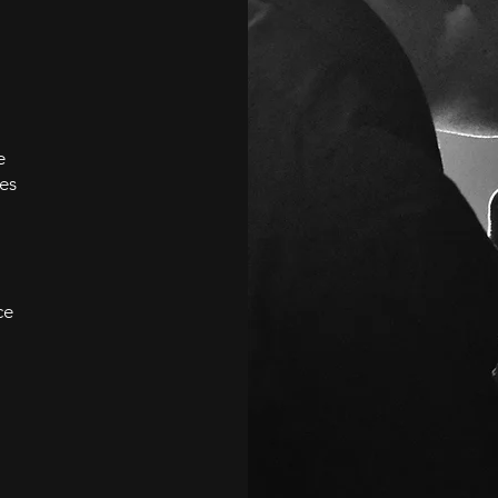
e
es
ce