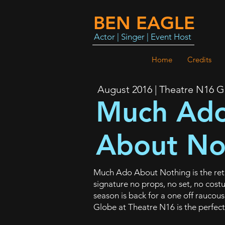
BEN EAGLE
Actor | Singer | Event Host
Home
Credits
August 2016 | Theatre N16 
Much Ad
About No
Much Ado About Nothing is the retu
signature no props, no set, no cos
season is back for a one off raucou
Globe at Theatre N16 is the perfect