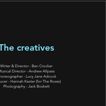
The creatives
Writer & Director - Ben Crocker
usical Director - Andrew Allpass
horeographer - Lucy Jane Adcock
ucer - Hannah Kester (for The Roses)
Photography - Jack Boskett