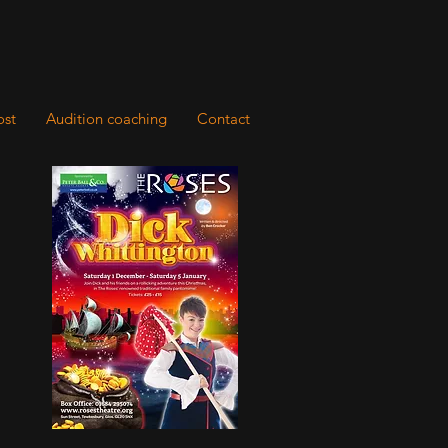
ost
Audition coaching
Contact