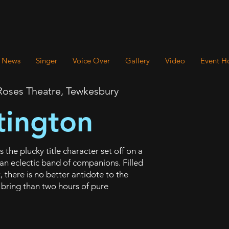
News
Singer
Voice Over
Gallery
Video
Event H
oses Theatre, Tewkesbury
tington
the plucky title character set off on a
 an eclectic band of companions. Filled
 there is no better antidote to the
 bring than two hours of pure