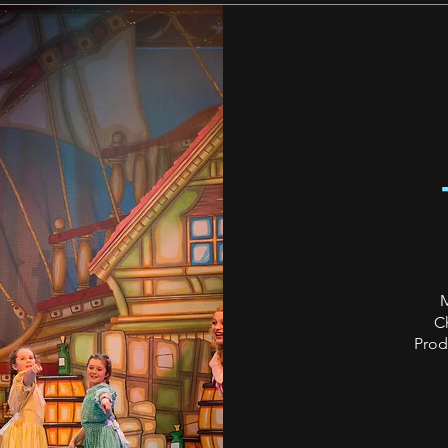
M
C
Prod