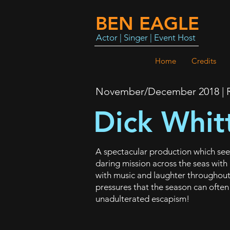
BEN EAGLE
Actor | Singer | Event Host
Home
Credits
November/December 2018 | R
Dick Whit
A spectacular production which sees 
daring mission across the seas with
with music and laughter throughout,
pressures that the season can often
unadulterated escapism!