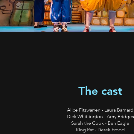
The cast
Alice Fitzwarren - Laura Barnard
Dick Whittington - Amy Bridges
Sarah the Cook - Ben Eagle
King Rat - Derek Frood