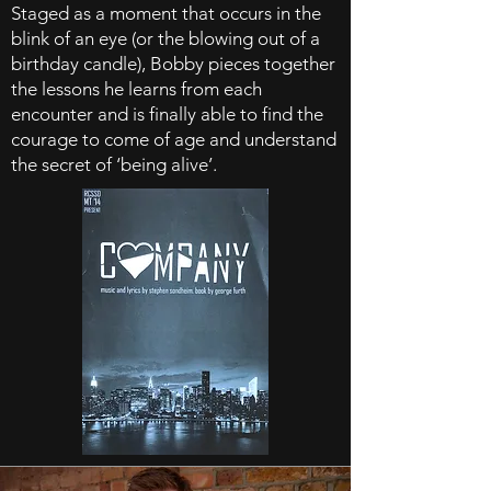
Staged as a moment that occurs in the
blink of an eye (or the blowing out of a
birthday candle), Bobby pieces together
the lessons he learns from each
encounter and is finally able to find the
courage to come of age and understand
the secret of ‘being alive’.