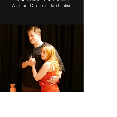
Assistant Director - Jari Laakso