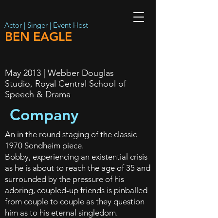
Actor | Singer | Event Host
BEN EAGLE
May 2013 | Webber Douglas
Studio, Royal Central School of
Speech & Drama
Company
An in the round staging of the classic
1970 Sondheim piece.
Bobby, experiencing an existential crisis
as he is about to reach the age of 35 and
surrounded by the pressure of his
adoring, coupled-up friends is pinballed
from couple to couple as they question
him as to his eternal singledom.