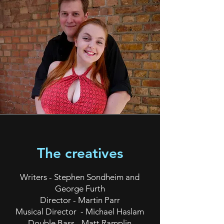
The creatives
Writers - Stephen Sondheim and
George Furth
Director - Martin Parr
Musical Director - Michael Haslam
Double Bass - Matt Ramplin